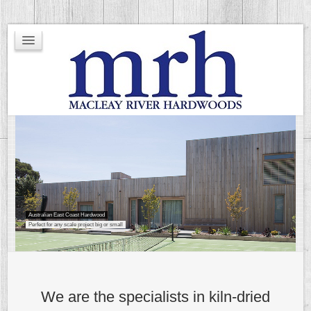
Timber Grading
Hardness Rating
Environment
Other
Stock Listing
Testimonials
Australian East Coast Hardwood
Perfect for any scale project big or small
We are the specialists in kiln-dried