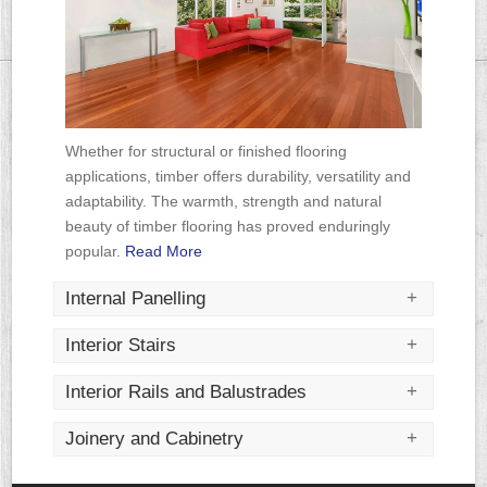
Read More
Read More
Read More
Whether for structural or finished flooring
applications, timber offers durability, versatility and
adaptability. The warmth, strength and natural
beauty of timber flooring has proved enduringly
popular.
Read More
+
Internal Panelling
+
Interior Stairs
+
Interior Rails and Balustrades
+
Joinery and Cabinetry