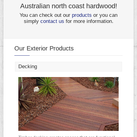
Australian north coast hardwood!
You can check out our
products
or you can
simply
contact us
for more information.
Our Exterior Products
Decking